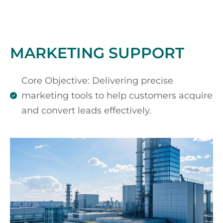
MARKETING SUPPORT
Core Objective: Delivering precise
marketing tools to help customers acquire
and convert leads effectively.