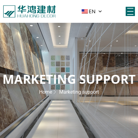
EN
MARKETING SUPPORT
Home
Marketing support