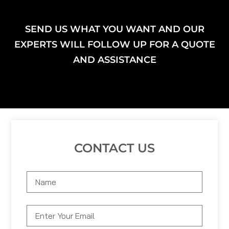
SEND US WHAT YOU WANT AND OUR
EXPERTS WILL FOLLOW UP FOR A QUOTE
AND ASSISTANCE
CONTACT US