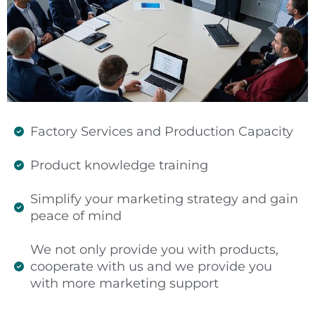
Factory Services and Production Capacity
Product knowledge training
Simplify your marketing strategy and gain
peace of mind
We not only provide you with products,
cooperate with us and we provide you
with more marketing support