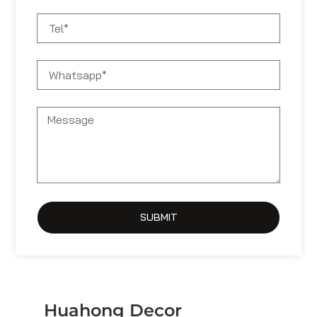
SUBMIT
Huahong Decor