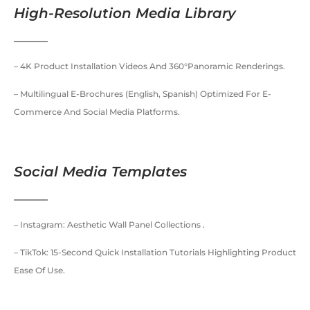
High-Resolution Media Library
– 4K Product Installation Videos And 360°panoramic Renderings.
– Multilingual E-Brochures (English, Spanish) Optimized For E-
Commerce And Social Media Platforms.
Social Media Templates
– Instagram: Aesthetic Wall Panel Collections .
– TikTok: 15-Second Quick Installation Tutorials Highlighting Product
Ease Of Use.