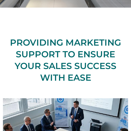
PROVIDING MARKETING
SUPPORT TO ENSURE
YOUR SALES SUCCESS
WITH EASE