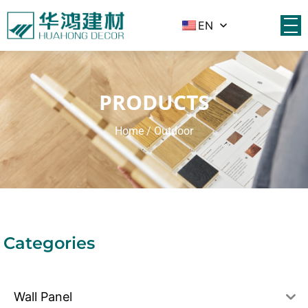
EN
PRODUCTS
Home
/ Outdoor
Categories
Wall Panel