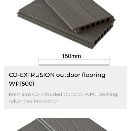
CO-EXTRUSION outdoor flooring
WP15001
Premium Co-Extruded Outdoor WPC Decking:
Advanced Protection...