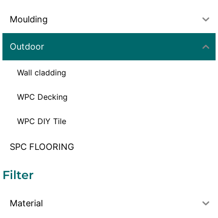
Moulding
Outdoor
Wall cladding
WPC Decking
WPC DIY Tile
SPC FLOORING
Filter
Material