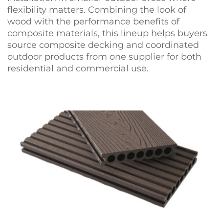
flexibility matters. Combining the look of
wood with the performance benefits of
composite materials, this lineup helps buyers
source composite decking and coordinated
outdoor products from one supplier for both
residential and commercial use.