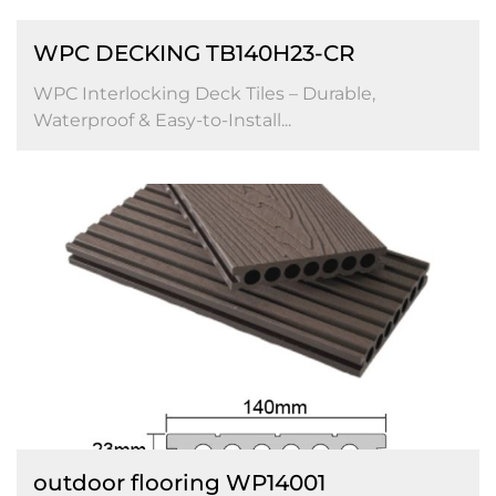
WPC DECKING TB140H23-CR
WPC Interlocking Deck Tiles – Durable,
Waterproof & Easy-to-Install...
outdoor flooring WP14001