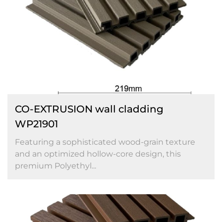
CO-EXTRUSION wall cladding
WP21901
Featuring a sophisticated wood-grain texture
and an optimized hollow-core design, this
premium Polyethyl...