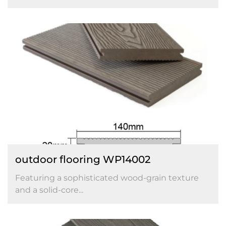
outdoor flooring WP14002
Featuring a sophisticated wood-grain texture
and a solid-core...