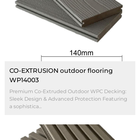
CO-EXTRUSION outdoor flooring
WP14003
Premium Co-Extruded Outdoor WPC Decking:
Sleek Design & Advanced Protection Featuring
a sophistica...