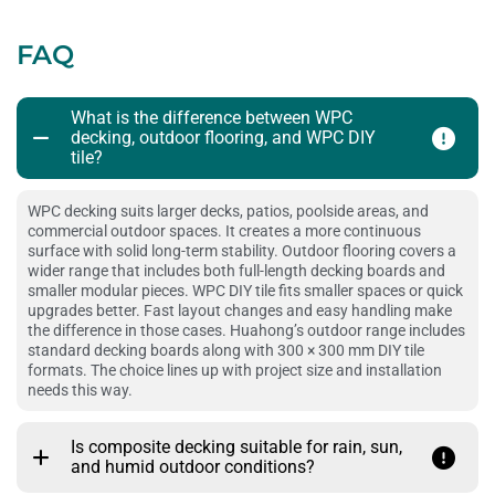
FAQ
What is the difference between WPC
decking, outdoor flooring, and WPC DIY
tile?
WPC decking suits larger decks, patios, poolside areas, and
commercial outdoor spaces. It creates a more continuous
surface with solid long-term stability. Outdoor flooring covers a
wider range that includes both full-length decking boards and
smaller modular pieces. WPC DIY tile fits smaller spaces or quick
upgrades better. Fast layout changes and easy handling make
the difference in those cases. Huahong’s outdoor range includes
standard decking boards along with 300 × 300 mm DIY tile
formats. The choice lines up with project size and installation
needs this way.
Is composite decking suitable for rain, sun,
and humid outdoor conditions?