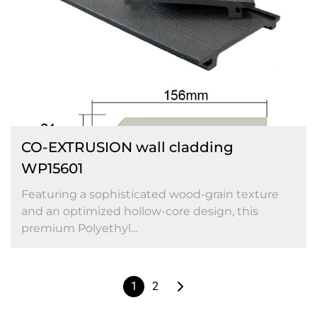
CO-EXTRUSION wall cladding
WP15601
Featuring a sophisticated wood-grain texture
and an optimized hollow-core design, this
premium Polyethyl...
1
2