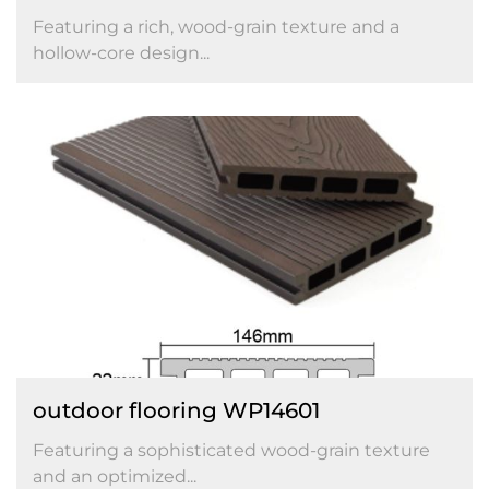
Featuring a rich, wood-grain texture and a
hollow-core design...
outdoor flooring WP14601
Featuring a sophisticated wood-grain texture
and an optimized...