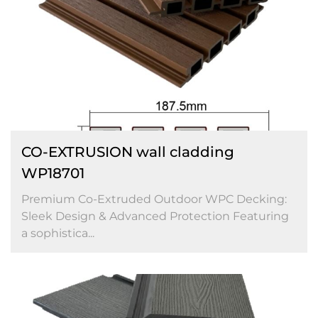
CO-EXTRUSION wall cladding
WP18701
Premium Co-Extruded Outdoor WPC Decking:
Sleek Design & Advanced Protection Featuring
a sophistica...