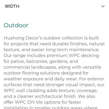
WIDTH
Outdoor
Huahong Decor’s outdoor collection is built
for projects that need durable finishes, natural
texture, and easier long-term maintenance.
Our range includes premium WPC decking
for patios, balconies, gardens, and
commercial landscapes, along with versatile
outdoor flooring solutions designed for
weather exposure and daily wear. For exterior
surfaces that need stronger visual impact, our
WPC wall cladding adds texture, coverage,
and a cleaner architectural finish. We also
offer WPC DIY tile options for faster
installation in smaller outdoor areas where