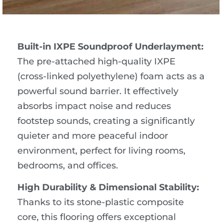
Built-in IXPE Soundproof Underlayment:
The pre-attached high-quality IXPE
(cross-linked polyethylene) foam acts as a
powerful sound barrier. It effectively
absorbs impact noise and reduces
footstep sounds, creating a significantly
quieter and more peaceful indoor
environment, perfect for living rooms,
bedrooms, and offices.
High Durability & Dimensional Stability:
Thanks to its stone-plastic composite
core, this flooring offers exceptional