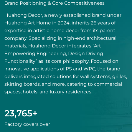
Brand Positioning & Core Competitiveness
Huahong Decor, a newly established brand under
Huahong Art Home in 2024, inherits 26 years of
expertise in artistic home decor from its parent
company. Specializing in high-end architectural
materials, Huahong Decor integrates “Art
Empowering Engineering, Design Driving
Functionality” as its core philosophy. Focused on
innovative applications of PS and WPC, the brand
delivers integrated solutions for wall systems, grilles,
skirting boards, and more, catering to commercial
spaces, hotels, and luxury residences.
24,000
+
Factory covers over