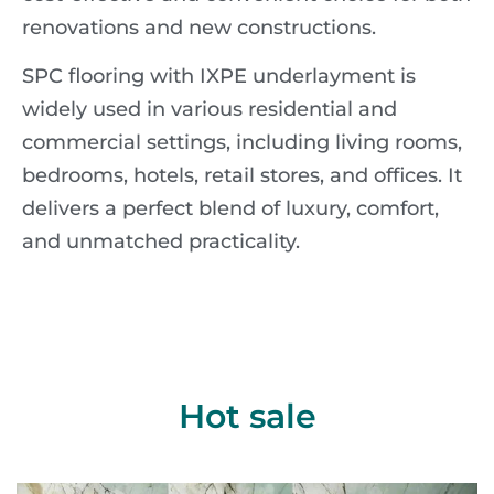
renovations and new constructions.
SPC flooring with IXPE underlayment is
widely used in various residential and
commercial settings, including living rooms,
bedrooms, hotels, retail stores, and offices. It
delivers a perfect blend of luxury, comfort,
and unmatched practicality.
Hot sale