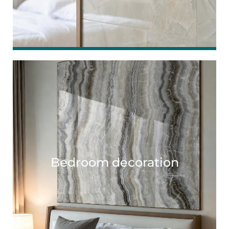
Bedroom decoration