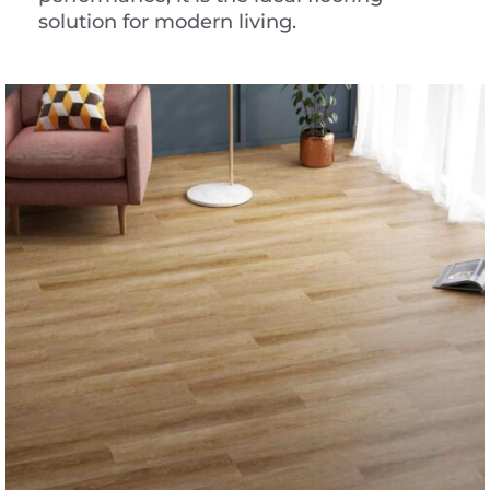
solution for modern living.