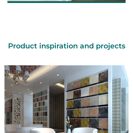
Product inspiration and projects