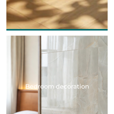
Bedroom decoration