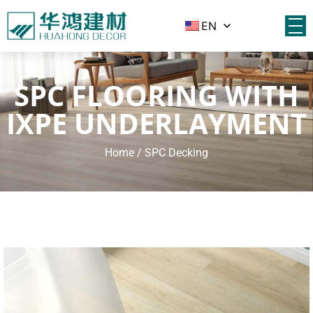
EN
SPC FLOORING WITH
IXPE UNDERLAYMENT
Home
/ SPC Decking