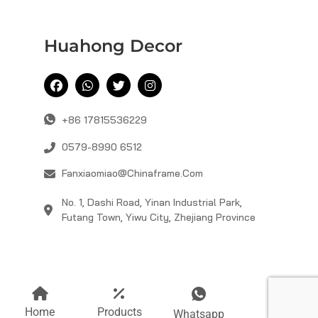
Huahong Decor
+86 17815536229
0579-8990 6512
Fanxiaomiao@chinaframe.com
No. 1, Dashi Road, Yinan Industrial Park,
Futang Town, Yiwu City, Zhejiang Province
Home
Products
Mail
Whatsapp