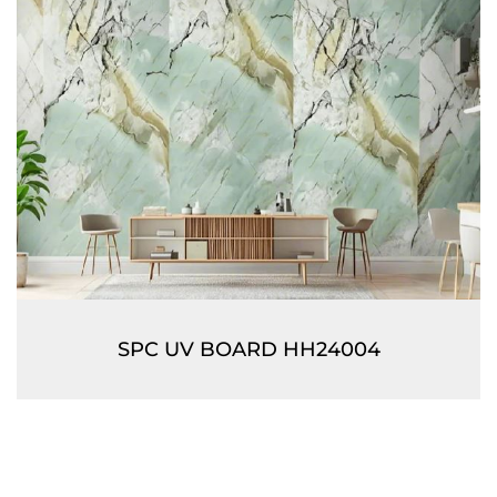
SPC UV BOARD HH24004