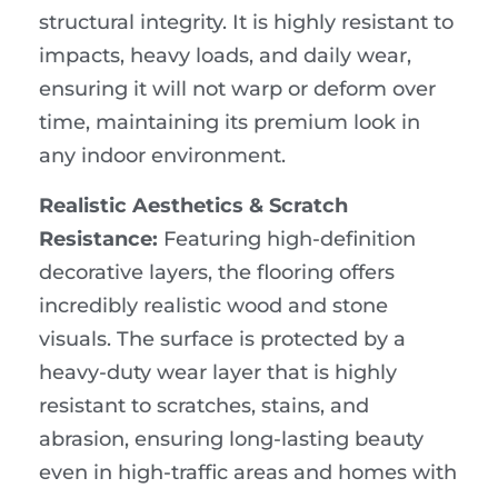
structural integrity. It is highly resistant to
impacts, heavy loads, and daily wear,
ensuring it will not warp or deform over
time, maintaining its premium look in
any indoor environment.
Realistic Aesthetics & Scratch
Resistance:
Featuring high-definition
decorative layers, the flooring offers
incredibly realistic wood and stone
visuals. The surface is protected by a
heavy-duty wear layer that is highly
resistant to scratches, stains, and
abrasion, ensuring long-lasting beauty
even in high-traffic areas and homes with