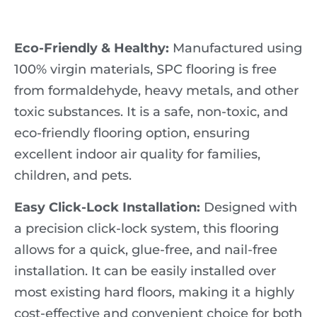
Eco-Friendly & Healthy:
Manufactured using
100% virgin materials, SPC flooring is free
from formaldehyde, heavy metals, and other
toxic substances. It is a safe, non-toxic, and
eco-friendly flooring option, ensuring
excellent indoor air quality for families,
children, and pets.
Easy Click-Lock Installation:
Designed with
a precision click-lock system, this flooring
allows for a quick, glue-free, and nail-free
installation. It can be easily installed over
most existing hard floors, making it a highly
cost-effective and convenient choice for both