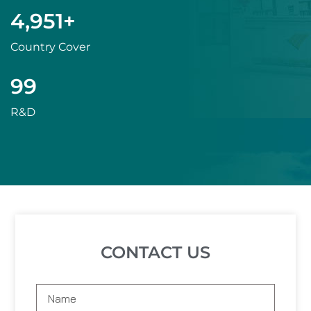
5,000
+
Country Cover
100
R&D
CONTACT US