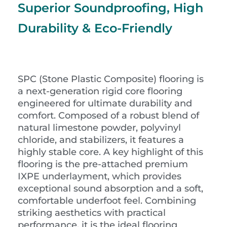
Superior Soundproofing, High
Durability & Eco-Friendly
SPC (Stone Plastic Composite) flooring is
a next-generation rigid core flooring
engineered for ultimate durability and
comfort. Composed of a robust blend of
natural limestone powder, polyvinyl
chloride, and stabilizers, it features a
highly stable core. A key highlight of this
flooring is the pre-attached premium
IXPE underlayment, which provides
exceptional sound absorption and a soft,
comfortable underfoot feel. Combining
striking aesthetics with practical
performance, it is the ideal flooring