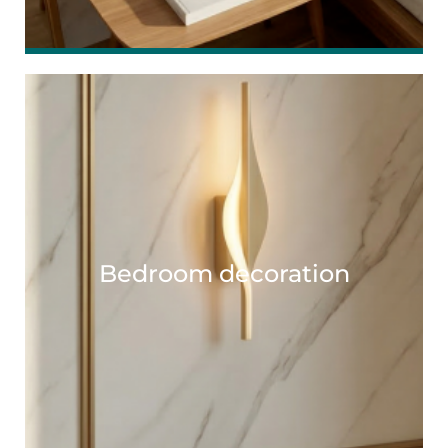
Bedroom decoration