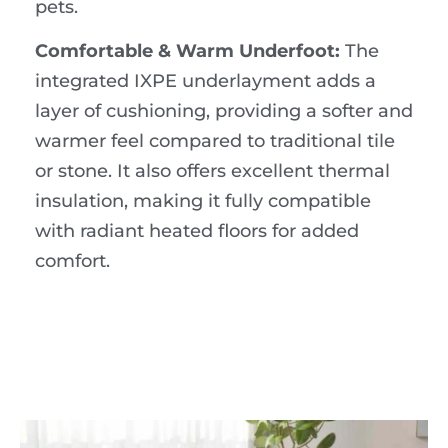
pets.
Comfortable & Warm Underfoot:
The
integrated IXPE underlayment adds a
layer of cushioning, providing a softer and
warmer feel compared to traditional tile
or stone. It also offers excellent thermal
insulation, making it fully compatible
with radiant heated floors for added
comfort.