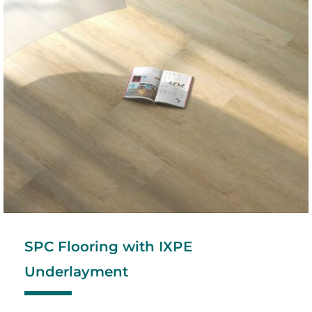
SPC Flooring with IXPE
Underlayment