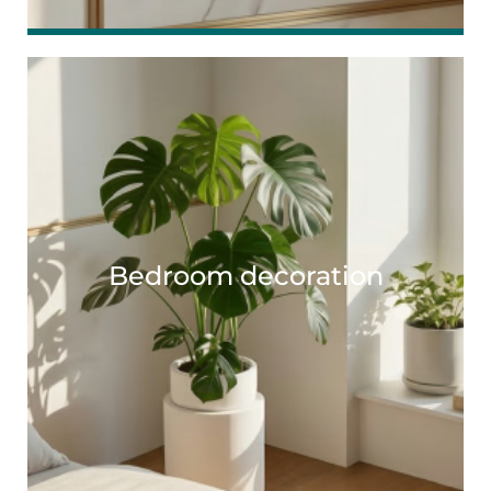
Bedroom decoration