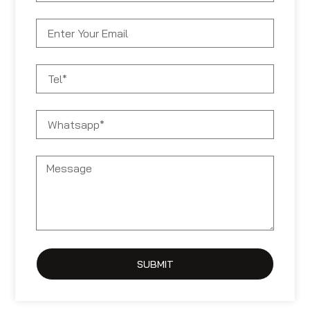
SUBMIT