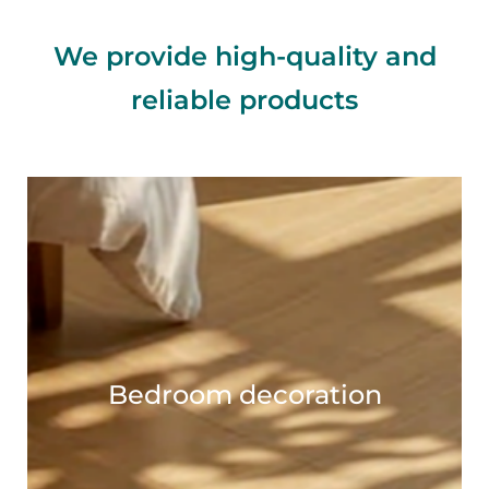
We provide high-quality and
reliable products
Bedroom decoration