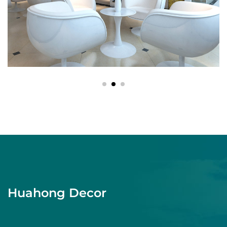
Huahong Decor