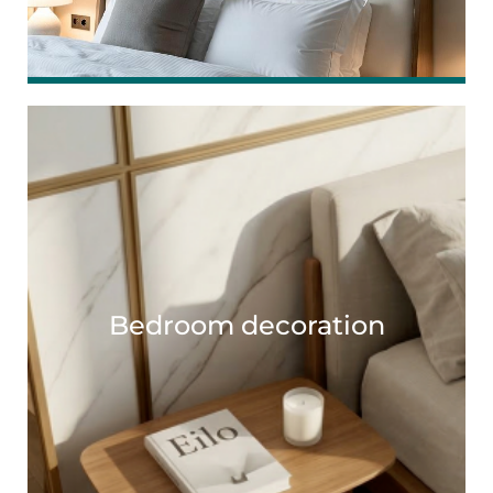
Bedroom decoration