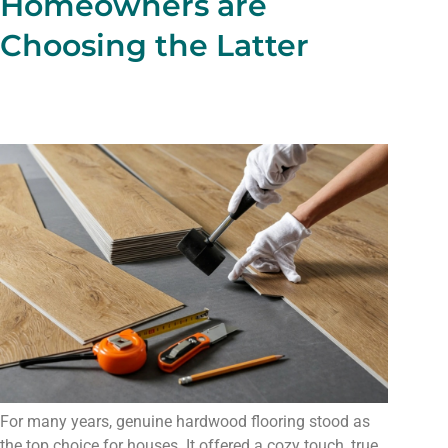
Homeowners are
Choosing the Latter
For many years, genuine hardwood flooring stood as
the top choice for houses. It offered a cozy touch, true