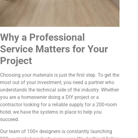
Why a Professional
Service Matters for Your
Project
Choosing your materials is just the first step. To get the
most out of your investment, you need a partner who
understands the technical side of the industry. Whether
you are a homeowner doing a DIY project or a
contractor looking for a reliable supply for a 200-room
hotel, we have the systems in place to help you
succeed.
Our team of 100+ designers is constantly launching