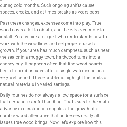
during cold months. Such ongoing shifts cause
spaces, creaks, and at times breaks as years pass.
Past these changes, expenses come into play. True
wood costs a lot to obtain, and it costs even more to
install. You require an expert who understands how to
work with the woodlines and set proper space for
growth. If your area has much dampness, such as near
the sea or in a muggy town, hardwood turns into a
chancy buy. It happens often that fine wood boards
begin to bend or curve after a single water issue or a
very wet period. These problems highlight the limits of
natural materials in varied settings.
Daily routines do not always allow space for a surface
that demands careful handling. That leads to the main
advance in construction supplies: the growth of a
durable wood alternative that addresses nearly all
issues true wood brings. Now, let’s explore how this