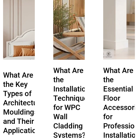
What Are
What Are
What Are
the
the
the Key
Installation
Essential
Types of
Techniques
Floor
Architectural
for WPC
Accessori
Mouldings
Wall
for
and Their
Cladding
Profession
Applications?
Systems?
Installatio