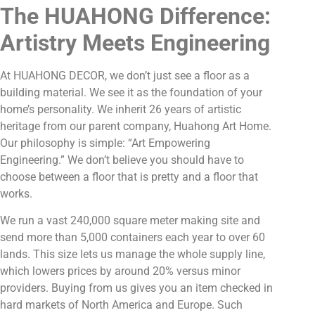
The HUAHONG Difference:
Artistry Meets Engineering
At HUAHONG DECOR, we don’t just see a floor as a
building material. We see it as the foundation of your
home’s personality. We inherit 26 years of artistic
heritage from our parent company, Huahong Art Home.
Our philosophy is simple: “Art Empowering
Engineering.” We don’t believe you should have to
choose between a floor that is pretty and a floor that
works.
We run a vast 240,000 square meter making site and
send more than 5,000 containers each year to over 60
lands. This size lets us manage the whole supply line,
which lowers prices by around 20% versus minor
providers. Buying from us gives you an item checked in
hard markets of North America and Europe. Such