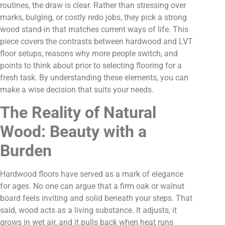
routines, the draw is clear. Rather than stressing over
marks, bulging, or costly redo jobs, they pick a strong
wood stand-in that matches current ways of life. This
piece covers the contrasts between hardwood and LVT
floor setups, reasons why more people switch, and
points to think about prior to selecting flooring for a
fresh task. By understanding these elements, you can
make a wise decision that suits your needs.
The Reality of Natural
Wood: Beauty with a
Burden
Hardwood floors have served as a mark of elegance
for ages. No one can argue that a firm oak or walnut
board feels inviting and solid beneath your steps. That
said, wood acts as a living substance. It adjusts, it
grows in wet air, and it pulls back when heat runs