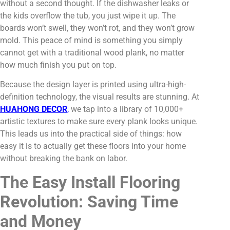
without a second thought. If the dishwasher leaks or
the kids overflow the tub, you just wipe it up. The
boards won’t swell, they won’t rot, and they won’t grow
mold. This peace of mind is something you simply
cannot get with a traditional wood plank, no matter
how much finish you put on top.
Because the design layer is printed using ultra-high-
definition technology, the visual results are stunning. At
HUAHONG DECOR
,
we tap into a library of 10,000+
artistic textures to make sure every plank looks unique.
This leads us into the practical side of things: how
easy it is to actually get these floors into your home
without breaking the bank on labor.
The Easy Install Flooring
Revolution: Saving Time
and Money