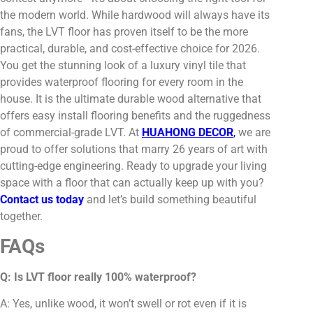
the modern world. While hardwood will always have its
fans, the LVT floor has proven itself to be the more
practical, durable, and cost-effective choice for 2026.
You get the stunning look of a luxury vinyl tile that
provides waterproof flooring for every room in the
house. It is the ultimate durable wood alternative that
offers easy install flooring benefits and the ruggedness
of commercial-grade LVT. At
HUAHONG DECOR
,
we are
proud to offer solutions that marry 26 years of art with
cutting-edge engineering. Ready to upgrade your living
space with a floor that can actually keep up with you?
Contact us today
and let’s build something beautiful
together.
FAQs
Q: Is LVT floor really 100% waterproof?
A: Yes, unlike wood, it won’t swell or rot even if it is