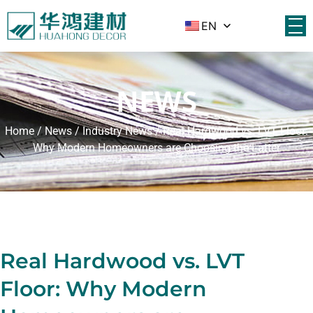
EN
NEWS
Home
/
News
/
Industry News
/ Real Hardwood vs. LVT Floor:
Why Modern Homeowners are Choosing the Latter
Real Hardwood vs. LVT
Floor: Why Modern