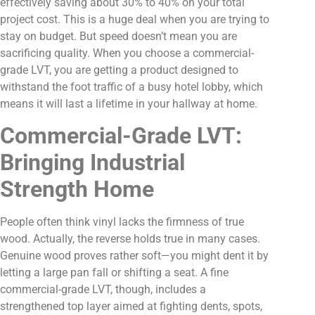
effectively saving about 30% to 40% on your total
project cost. This is a huge deal when you are trying to
stay on budget. But speed doesn’t mean you are
sacrificing quality. When you choose a commercial-
grade LVT, you are getting a product designed to
withstand the foot traffic of a busy hotel lobby, which
means it will last a lifetime in your hallway at home.
Commercial-Grade LVT:
Bringing Industrial
Strength Home
People often think vinyl lacks the firmness of true
wood. Actually, the reverse holds true in many cases.
Genuine wood proves rather soft—you might dent it by
letting a large pan fall or shifting a seat. A fine
commercial-grade LVT, though, includes a
strengthened top layer aimed at fighting dents, spots,