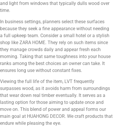
and light from windows that typically dulls wood over
time.
In business settings, planners select these surfaces
because they seek a fine appearance without needing
a full upkeep team. Consider a small hotel or a stylish
shop like ZARA HOME. They rely on such items since
they manage crowds daily and appear fresh each
morning. Taking that same toughness into your house
ranks among the best choices an owner can take. It
ensures long use without constant fixes.
Viewing the full life of the item, LVT frequently
surpasses wood, as it avoids harm from surroundings
that wear down real timber eventually. It serves as a
lasting option for those aiming to update once and
move on. This blend of power and appeal forms our
main goal at HUAHONG DECOR. We craft products that
endure while pleasing the eye.