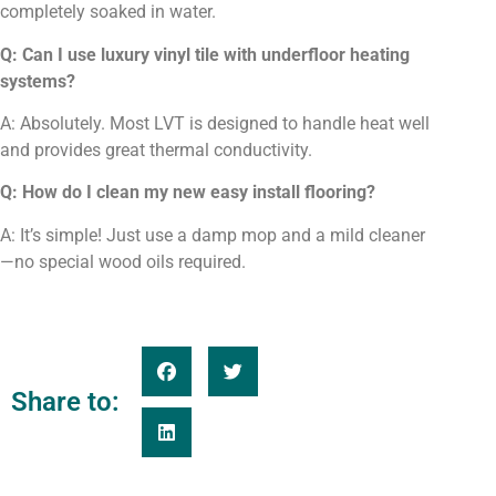
completely soaked in water.
Q: Can I use luxury vinyl tile with underfloor heating
systems?
A: Absolutely. Most LVT is designed to handle heat well
and provides great thermal conductivity.
Q: How do I clean my new easy install flooring?
A: It’s simple! Just use a damp mop and a mild cleaner
—no special wood oils required.
Share to: