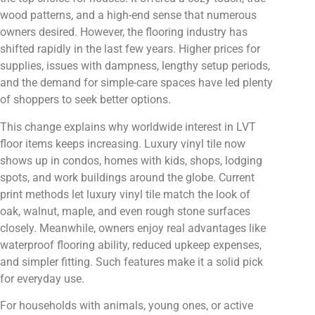
wood patterns, and a high-end sense that numerous
owners desired. However, the flooring industry has
shifted rapidly in the last few years. Higher prices for
supplies, issues with dampness, lengthy setup periods,
and the demand for simple-care spaces have led plenty
of shoppers to seek better options.
This change explains why worldwide interest in LVT
floor items keeps increasing. Luxury vinyl tile now
shows up in condos, homes with kids, shops, lodging
spots, and work buildings around the globe. Current
print methods let luxury vinyl tile match the look of
oak, walnut, maple, and even rough stone surfaces
closely. Meanwhile, owners enjoy real advantages like
waterproof flooring ability, reduced upkeep expenses,
and simpler fitting. Such features make it a solid pick
for everyday use.
For households with animals, young ones, or active