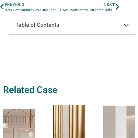
PREVIOUS
NEXT
How Contractors Save 40% Installation Time with UV Marble Wall Panels
How Contractors Cut Installation Time by 40% with Modular PS Wall Panels
Table of Contents
Related Case