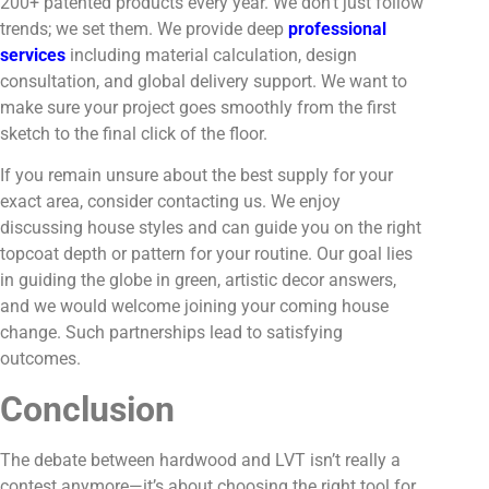
200+ patented products every year. We don’t just follow
trends; we set them. We provide deep
professional
services
including material calculation, design
consultation, and global delivery support. We want to
make sure your project goes smoothly from the first
sketch to the final click of the floor.
If you remain unsure about the best supply for your
exact area, consider contacting us. We enjoy
discussing house styles and can guide you on the right
topcoat depth or pattern for your routine. Our goal lies
in guiding the globe in green, artistic decor answers,
and we would welcome joining your coming house
change. Such partnerships lead to satisfying
outcomes.
Conclusion
The debate between hardwood and LVT isn’t really a
contest anymore—it’s about choosing the right tool for