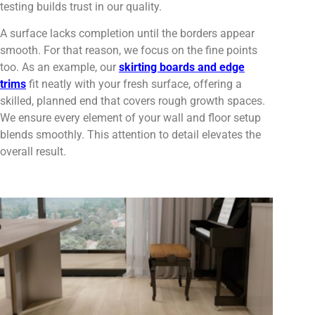
testing builds trust in our quality.
A surface lacks completion until the borders appear
smooth. For that reason, we focus on the fine points
too. As an example, our
skirting boards and edge
trims
fit neatly with your fresh surface, offering a
skilled, planned end that covers rough growth spaces.
We ensure every element of your wall and floor setup
blends smoothly. This attention to detail elevates the
overall result.