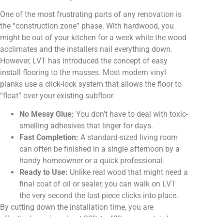
One of the most frustrating parts of any renovation is
the “construction zone” phase. With hardwood, you
might be out of your kitchen for a week while the wood
acclimates and the installers nail everything down.
However, LVT has introduced the concept of easy
install flooring to the masses. Most modern vinyl
planks use a click-lock system that allows the floor to
“float” over your existing subfloor.
No Messy Glue:
You don’t have to deal with toxic-
smelling adhesives that linger for days.
Fast Completion:
A standard-sized living room
can often be finished in a single afternoon by a
handy homeowner or a quick professional.
Ready to Use:
Unlike real wood that might need a
final coat of oil or sealer, you can walk on LVT
the very second the last piece clicks into place.
By cutting down the installation time, you are