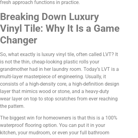
fresh approach functions in practice.
Breaking Down Luxury
Vinyl Tile: Why It Is a Game
Changer
So, what exactly is luxury vinyl tile, often called LVT? It
is not the thin, cheap-looking plastic rolls your
grandmother had in her laundry room. Today’s LVT is a
multi-layer masterpiece of engineering. Usually, it
consists of a high-density core, a high-definition design
layer that mimics wood or stone, and a heavy-duty
wear layer on top to stop scratches from ever reaching
the pattern.
The biggest win for homeowners is that this is a 100%
waterproof flooring option. You can put it in your
kitchen, your mudroom, or even your full bathroom