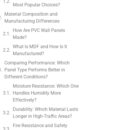
Most Popular Choices?
Material Composition and
Manufacturing Differences
How Are PVC Wall Panels
Made?
What Is MDF and How Is It
Manufactured?
Comparing Performance: Which
Panel Type Performs Better in
Different Conditions?
Moisture Resistance: Which One
Handles Humidity More
Effectively?
Durability: Which Material Lasts
Longer in High-Traffic Areas?
Fire Resistance and Safety