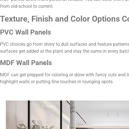
from old-school to current.
Texture, Finish and Color Options 
PVC Wall Panels
PVC choices go from shiny to dull surfaces and feature patterns
surfaces get added at the plant and stay the same in every batc
MDF Wall Panels
MDF can get prepped for coloring or done with fancy cuts and l
highlight walls or putting fine touches in lounging spots.