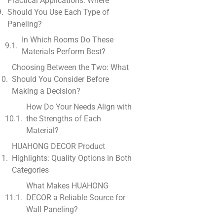
Practical Applications: Where
Should You Use Each Type of
Paneling?
In Which Rooms Do These
Materials Perform Best?
Choosing Between the Two: What
Should You Consider Before
Making a Decision?
How Do Your Needs Align with
the Strengths of Each
Material?
HUAHONG DECOR Product
Highlights: Quality Options in Both
Categories
What Makes HUAHONG
DECOR a Reliable Source for
Wall Paneling?