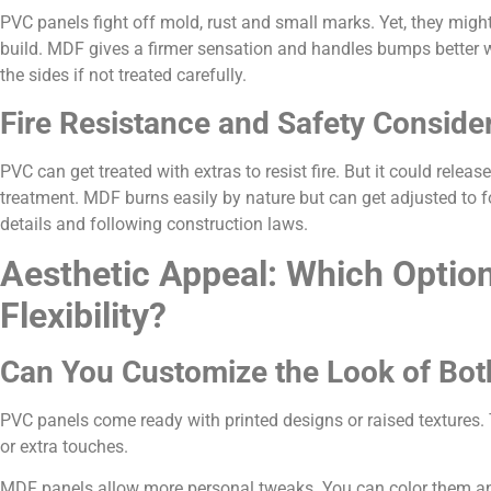
PVC panels fight off mold, rust and small marks. Yet, they migh
build. MDF gives a firmer sensation and handles bumps better whe
the sides if not treated carefully.
Fire Resistance and Safety Conside
PVC can get treated with extras to resist fire. But it could rele
treatment. MDF burns easily by nature but can get adjusted to fol
details and following construction laws.
Aesthetic Appeal: Which Option
Flexibility?
Can You Customize the Look of Both
PVC panels come ready with printed designs or raised textures. 
or extra touches.
MDF panels allow more personal tweaks. You can color them an