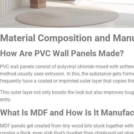
Material Composition and Manu
How Are PVC Wall Panels Made?
PVC wall panels consist of polyvinyl chloride mixed with soften
method usually uses extrusion. In this, the substance gets form
frequently have a coated or imprinted outer layer that copies thi
This outer layer not only boosts the look but also improves t
entry.
What Is MDF and How Is It Manufac
MDF panels get created from tiny wood bits stuck together with
creates a thick, even slab that’s tougher than chipboard yet gl