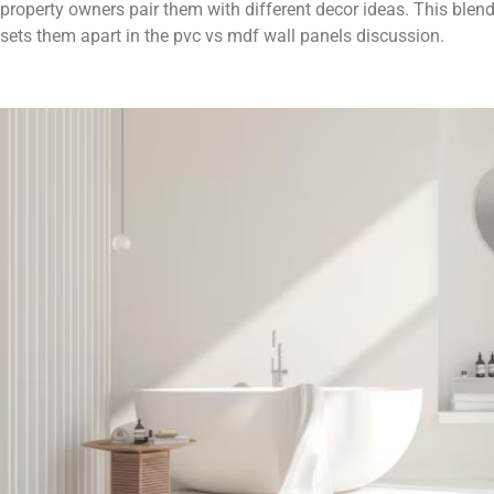
property owners pair them with different decor ideas. This blend o
sets them apart in the pvc vs mdf wall panels discussion.