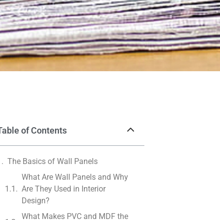
Table of Contents
The Basics of Wall Panels
What Are Wall Panels and Why
Are They Used in Interior
Design?
What Makes PVC and MDF the