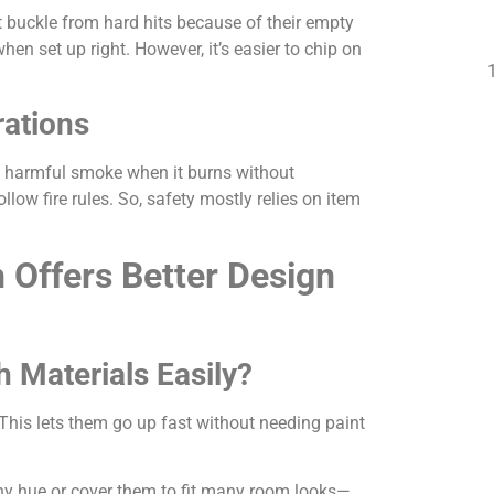
t buckle from hard hits because of their empty
n set up right. However, it’s easier to chip on
rations
ase harmful smoke when it burns without
low fire rules. So, safety mostly relies on item
 Offers Better Design
 Materials Easily?
This lets them go up fast without needing paint
y hue or cover them to fit many room looks—