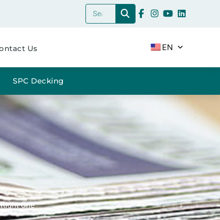
EN
ontact Us
SPC Decking
 Right One