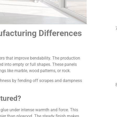
facturing Differences
ers that improve bendability. The production
ed into empty or full shapes. These panels
ngs like marble, wood patterns, or rock.
oughness by fending off scrapes and dampness
tured?
 glue under intense warmth and force. This
ossier than plywood. The steady finish makes