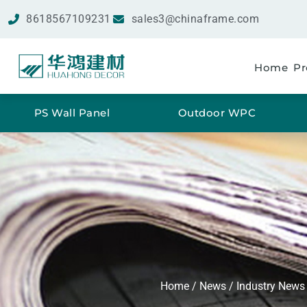
8618567109231
sales3@chinaframe.com
Home
Pr
PS Wall Panel
Outdoor WPC
Home
/
News
/
Industry News