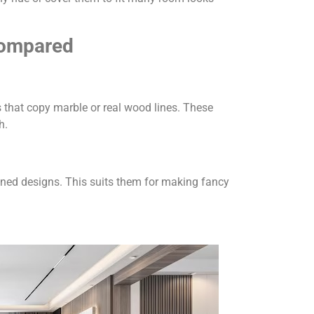
Compared
 that copy marble or real wood lines. These
h.
ined designs. This suits them for making fancy