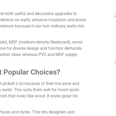
ver both useful and decorative upgrades to
up defects on walls, enhance insulation and boost
nteriors because it can turn ordinary walls into
oride), MDF (medium-density fiberboard), wood
tions for diverse design and function demands.
ndustrial vibes, whereas PVC and MDF supply
 Popular Choices?
 picked a lot because of their low price and
o water. This suits them well for moist spots
ish that looks like wood. It works great for
faces and styles. This lets designers and