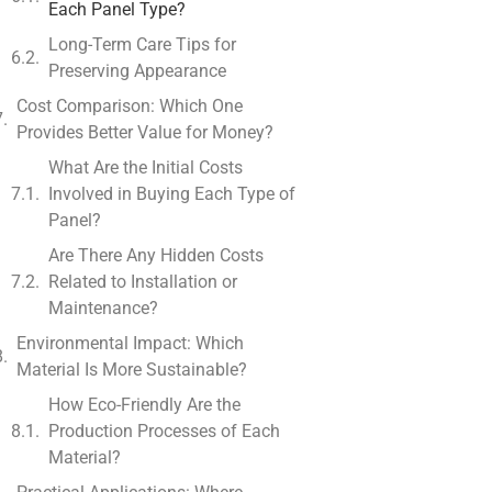
Each Panel Type?
Long-Term Care Tips for
Preserving Appearance
Cost Comparison: Which One
Provides Better Value for Money?
What Are the Initial Costs
Involved in Buying Each Type of
Panel?
Are There Any Hidden Costs
Related to Installation or
Maintenance?
Environmental Impact: Which
Material Is More Sustainable?
How Eco-Friendly Are the
Production Processes of Each
Material?