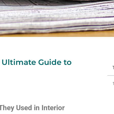
 Ultimate Guide to
hey Used in Interior