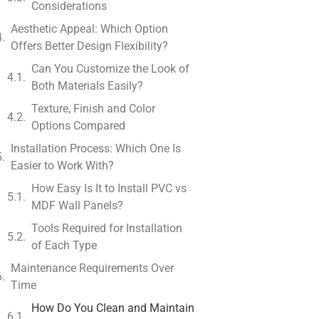
Considerations
Aesthetic Appeal: Which Option
Offers Better Design Flexibility?
Can You Customize the Look of
Both Materials Easily?
Texture, Finish and Color
Options Compared
Installation Process: Which One Is
Easier to Work With?
How Easy Is It to Install PVC vs
MDF Wall Panels?
Tools Required for Installation
of Each Type
Maintenance Requirements Over
Time
How Do You Clean and Maintain