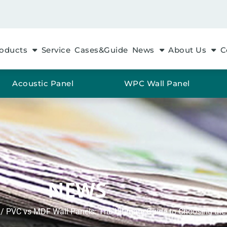
oducts
Service
Cases&Guide
News
About Us
C
Acoustic Panel
WPC Wall Panel
NEWS
/ PVC vs MDF Wall Panels: The Ultimate Guide to Choosing the