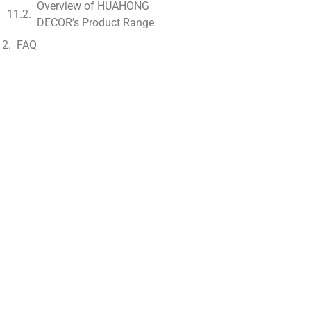
Overview of HUAHONG
DECOR’s Product Range
FAQ