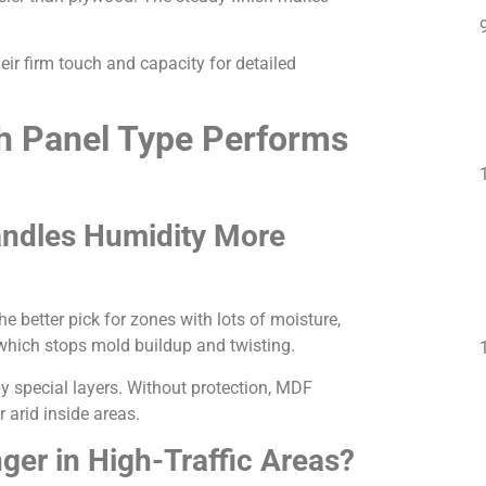
ir firm touch and capacity for detailed
h Panel Type Performs
andles Humidity More
 better pick for zones with lots of moisture,
 which stops mold buildup and twisting.
by special layers. Without protection, MDF
 arid inside areas.
nger in High-Traffic Areas?