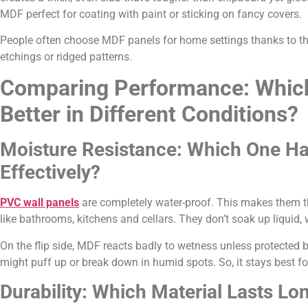
MDF perfect for coating with paint or sticking on fancy covers.
People often choose MDF panels for home settings thanks to the
etchings or ridged patterns.
Comparing Performance: Whic
Better in Different Conditions?
Moisture Resistance: Which One H
Effectively?
PVC wall panels
are completely water-proof. This makes them the
like bathrooms, kitchens and cellars. They don’t soak up liquid,
On the flip side, MDF reacts badly to wetness unless protected 
might puff up or break down in humid spots. So, it stays best for
Durability: Which Material Lasts Lo