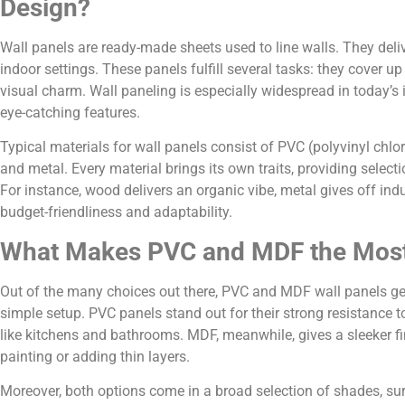
Design?
Wall panels are ready-made sheets used to line walls. They deli
indoor settings. These panels fulfill several tasks: they cover 
visual charm. Wall paneling is especially widespread in today’s i
eye-catching features.
Typical materials for wall panels consist of PVC (polyvinyl chl
and metal. Every material brings its own traits, providing selec
For instance, wood delivers an organic vibe, metal gives off i
budget-friendliness and adaptability.
What Makes PVC and MDF the Most
Out of the many choices out there, PVC and MDF wall panels get
simple setup. PVC panels stand out for their strong resistance t
like kitchens and bathrooms. MDF, meanwhile, gives a sleeker fin
painting or adding thin layers.
Moreover, both options come in a broad selection of shades, sur