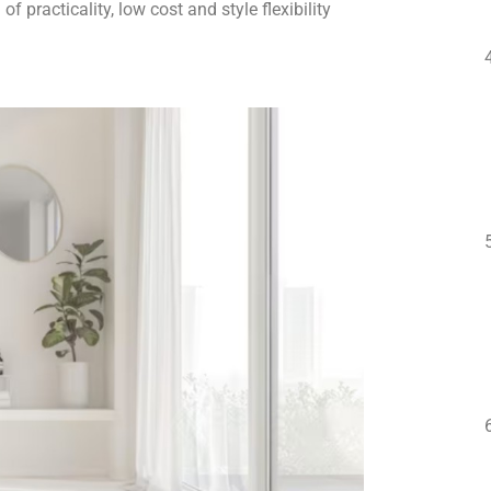
f practicality, low cost and style flexibility