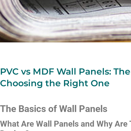
PVC vs MDF Wall Panels: The
Choosing the Right One
The Basics of Wall Panels
What Are Wall Panels and Why Are T