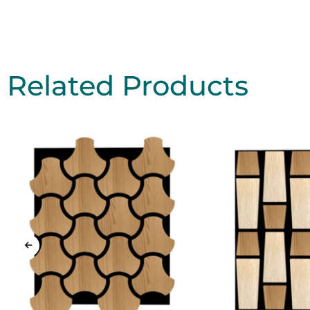
Related Products