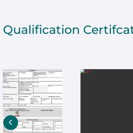
Qualification Certifca