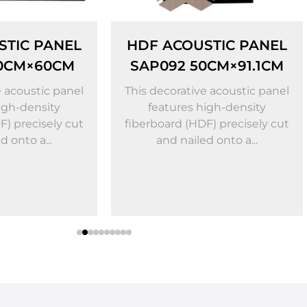
F ACOUSTIC PANEL
HDF ACOUSTIC P
P092 50CM×91.1CM
SAP050
53.2CM×79.8
 decorative acoustic panel
features high-density
Artistic HDF Geome
rboard (HDF) precisely cut
Acoustic Panel — Aco
and nailed onto a...
Optimization × Vis
Upgrade Crafted from
friendly high-dens
fiberboard (HDF) bonde