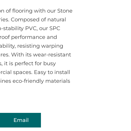
n of flooring with our Stone
ries. Composed of natural
stability PVC, our SPC
proof performance and
bility, resisting warping
es. With its wear-resistant
 it is perfect for busy
ial spaces. Easy to install
bines eco-friendly materials
Email