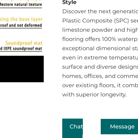
Style
Discover the next generatio
Plastic Composite (SPC) se
limestone powder and high-
flooring offers 100% water
exceptional dimensional sta
even in extreme temperatur
surface and diverse designs,
homes, offices, and commerc
over existing floors, it com
with superior longevity.
Chat
Message