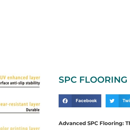
SPC FLOORING 
Facebook
Twi
Advanced SPC Flooring: The