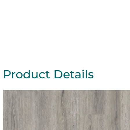
Product Details