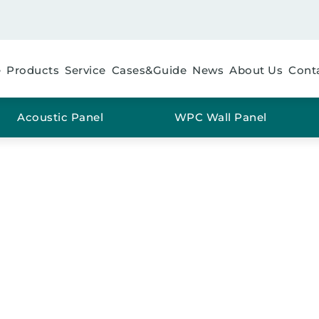
e
Products
Service
Cases&Guide
News
About Us
Cont
Acoustic Panel
WPC Wall Panel
FLOORING GREY OAK
me
/
Material
/
PVC
/ SPC FLOORING Grey Oak