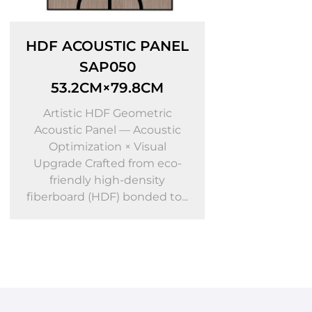
ANEL
PS ACOUSTIC PANEL
DI
SAP004
S
CM
60.5CM×240CM
D
Ac
tric
Artistic PS Foam Molding
ustic
Acoustic Panel — Acoustic
Up
ual
Optimization × Visual
f
 eco-
Upgrade Crafted from eco-
f
ity
friendly PS foam moldings
d to...
bonded to a high-densi...