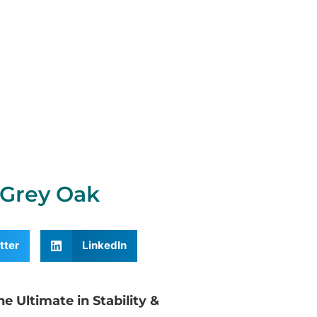
Grey Oak
tter
LinkedIn
 Ultimate in Stability &