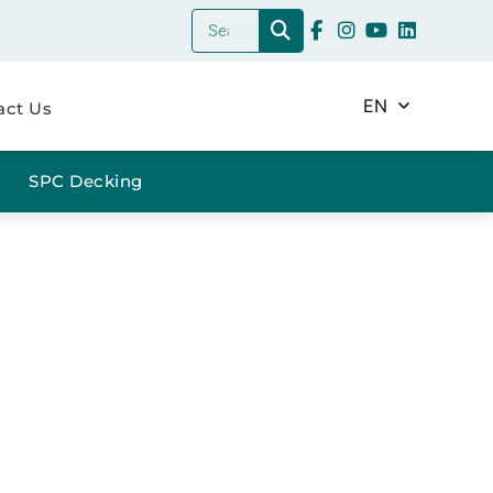
EN
act Us
SPC Decking