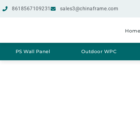
8618567109231
sales3@chinaframe.com
Hom
PS Wall Panel
Outdoor WPC
SPC 
Ho